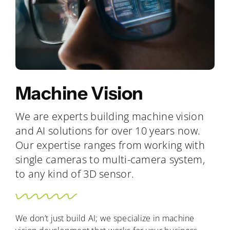
Machine Vision
We are experts building machine vision
and AI solutions for over 10 years now.
Our expertise ranges from working with
single cameras to multi-camera system,
to any kind of 3D sensor.
We don’t just build AI; we specialize in machine