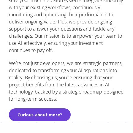
sure your machine vision systems integrate smoothly
with your existing workflows, continuously
monitoring and optimizing their performance to
deliver ongoing value. Plus, we provide ongoing
support to answer your questions and tackle any
challenges. Our mission is to empower your team to
use AI effectively, ensuring your investment
continues to pay off.
We’re not just developers; we are strategic partners,
dedicated to transforming your AI aspirations into
reality. By choosing us, you’re ensuring that your
project benefits from the latest advances in AI
technology, backed by a strategic roadmap designed
for long-term success.
Curious about more?