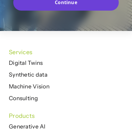
Continue
Services
Digital Twins
Synthetic data
Machine Vision
Consulting
Products
Generative AI