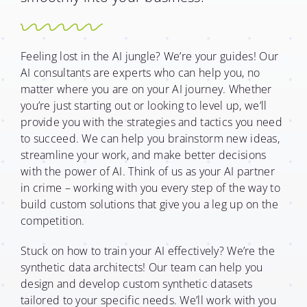
Feeling lost in the AI jungle? We’re your guides! Our
AI consultants are experts who can help you, no
matter where you are on your AI journey. Whether
you’re just starting out or looking to level up, we’ll
provide you with the strategies and tactics you need
to succeed. We can help you brainstorm new ideas,
streamline your work, and make better decisions
with the power of AI. Think of us as your AI partner
in crime – working with you every step of the way to
build custom solutions that give you a leg up on the
competition.
Stuck on how to train your AI effectively? We’re the
synthetic data architects! Our team can help you
design and develop custom synthetic datasets
tailored to your specific needs. We’ll work with you