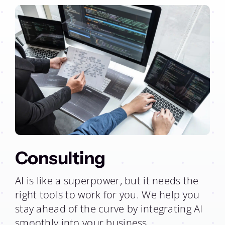
Consulting
AI is like a superpower, but it needs the
right tools to work for you. We help you
stay ahead of the curve by integrating AI
smoothly into your business.