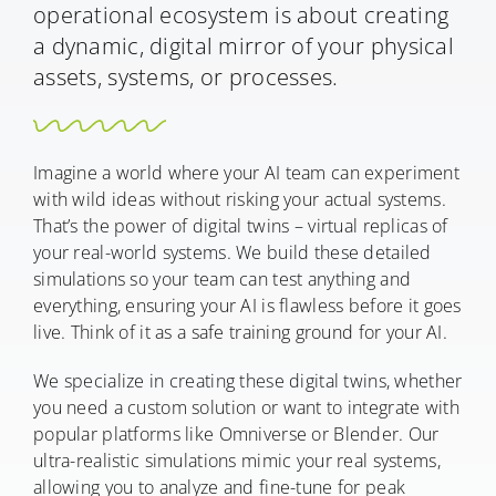
operational ecosystem is about creating
a dynamic, digital mirror of your physical
assets, systems, or processes.
Imagine a world where your AI team can experiment
with wild ideas without risking your actual systems.
That’s the power of digital twins – virtual replicas of
your real-world systems. We build these detailed
simulations so your team can test anything and
everything, ensuring your AI is flawless before it goes
live. Think of it as a safe training ground for your AI.
We specialize in creating these digital twins, whether
you need a custom solution or want to integrate with
popular platforms like Omniverse or Blender. Our
ultra-realistic simulations mimic your real systems,
allowing you to analyze and fine-tune for peak