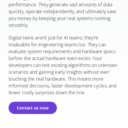
performance. They generate vast amounts of data
quickly, operate independently, and ultimately save
you money by keeping your real systems running
smoothly.
Digital twins aren’t just for AI teams; they’re
invaluable for engineering teams too. They can
evaluate system requirements and hardware specs
before the actual hardware even exists. Your
developers can test existing algorithms on unknown
scenarios and gaining early insights without ever
touching the real hardware. This means more
informed decisions, faster development cycles, and
fewer costly surprises down the line.
Contact us now