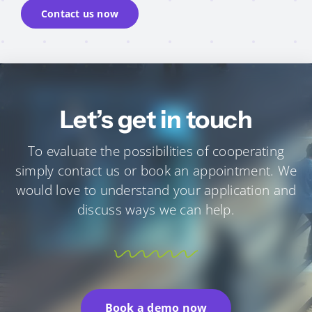
Contact us now
Let’s get in touch
To evaluate the possibilities of cooperating
simply contact us or book an appointment.
We
would love to understand your application and
discuss ways we can help.
Book a demo now