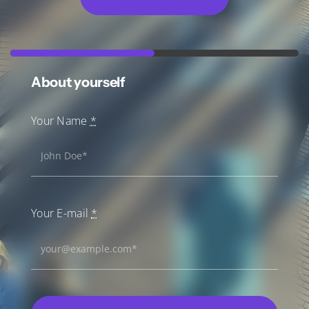
About yourself
Your Name
*
Your E-mail
*