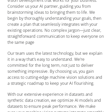
vision development that works for your business.
Consider us your AI partner, guiding you from
brainstorming ideas to bringing them to life. We
begin by thoroughly understanding your goals, then
create a plan that seamlessly integrates with your
existing operations. No complex jargon—just clear,
straightforward communication to keep everyone on
the same page
Our team uses the latest technology, but we explain
it in a way that’s easy to understand. We’re
committed for the long term, not just to deliver
something impressive. By choosing us, you gain
access to cutting-edge machine vision solutions and
a strategic roadmap to keep your AI flourishing.
With our extensive experience in datasets and
synthetic data creation, we optimize AI models and
datasets to ensure peak performance. We make