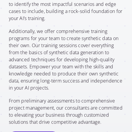
to identify the most impactful scenarios and edge
cases to include, building a rock-solid foundation for
your AI’s training.
Additionally, we offer comprehensive training
programs for your team to create synthetic data on
their own. Our training sessions cover everything
from the basics of synthetic data generation to
advanced techniques for developing high-quality
datasets. Empower your team with the skills and
knowledge needed to produce their own synthetic
data, ensuring long-term success and independence
in your AI projects.
From preliminary assessments to comprehensive
project management, our consultants are committed
to elevating your business through customized
solutions that drive competitive advantage.