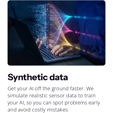
Synthetic data
Get your AI off the ground faster. We
simulate realistic sensor data to train
your AI, so you can spot problems early
and avoid costly mistakes.