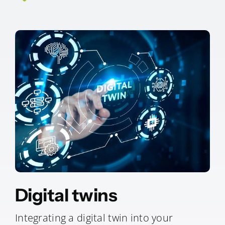
Digital twins
Integrating a digital twin into your