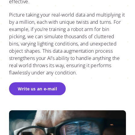
effective.
Picture taking your real-world data and multiplying it
by a million, each with unique twists and turns. For
example, if you’re training a robot arm for bin
picking, we can simulate thousands of cluttered
bins, varying lighting conditions, and unexpected
object shapes. This data augmentation process
strengthens your AI’s ability to handle anything the
real world throws its way, ensuring it performs
flawlessly under any condition.
Write us an e-mail