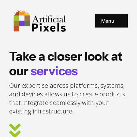
Zum
Inhalt
springen
Menu
Products
Take a closer look at
About us
our
services
Contact us
Our expertise across platforms, systems,
and devices allows us to create products
that integrate seamlessly with your
existing infrastructure.