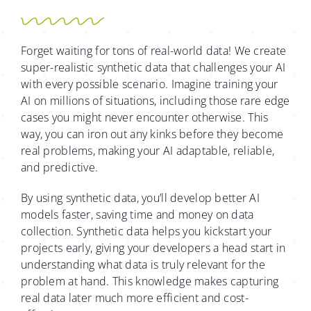
Forget waiting for tons of real-world data! We create
super-realistic synthetic data that challenges your AI
with every possible scenario. Imagine training your
AI on millions of situations, including those rare edge
cases you might never encounter otherwise. This
way, you can iron out any kinks before they become
real problems, making your AI adaptable, reliable,
and predictive.
By using synthetic data, you’ll develop better AI
models faster, saving time and money on data
collection. Synthetic data helps you kickstart your
projects early, giving your developers a head start in
understanding what data is truly relevant for the
problem at hand. This knowledge makes capturing
real data later much more efficient and cost-